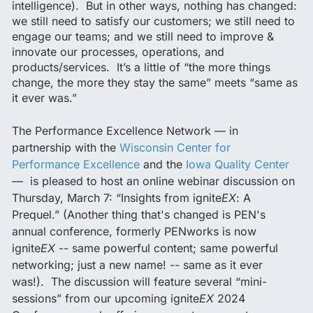
intelligence). But in other ways, nothing has changed:
we still need to satisfy our customers; we still need to
engage our teams; and we still need to improve &
innovate our processes, operations, and
products/services. It’s a little of “the more things
change, the more they stay the same” meets “same as
it ever was.”
The Performance Excellence Network — in
partnership with the
Wisconsin Center for
Performance Excellence
and the
Iowa Quality Center
— is pleased to host an online webinar discussion on
Thursday, March 7: “Insights from ignite
EX
: A
Prequel.” (Another thing that's changed is PEN's
annual conference, formerly PENworks is now
ignite
EX
-- same powerful content; same powerful
networking; just a new name! -- same as it ever
was!). The discussion will feature several “mini-
sessions” from our upcoming ignite
EX
2024