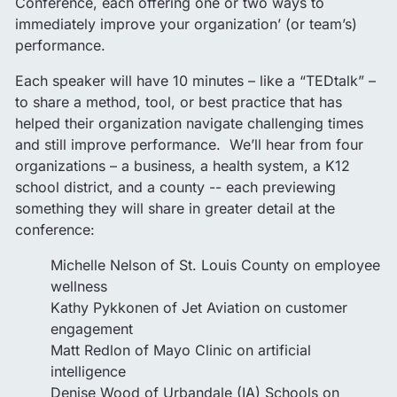
Conference, each offering one or two ways to
immediately improve your organization’ (or team’s)
performance.
Each speaker will have 10 minutes – like a “TEDtalk” –
to share a method, tool, or best practice that has
helped their organization navigate challenging times
and still improve performance. We’ll hear from four
organizations – a business, a health system, a K12
school district, and a county -- each previewing
something they will share in greater detail at the
conference:
Michelle Nelson of St. Louis County on employee
wellness
Kathy Pykkonen of Jet Aviation on customer
engagement
Matt Redlon of Mayo Clinic on artificial
intelligence
Denise Wood of Urbandale (IA) Schools on