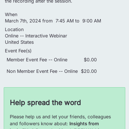
the recording after the session.
When
March 7th, 2024 from 7:45 AM to 9:00 AM
Location
Online -- Interactive Webinar
United States
Event Fee(s)
Member Event Fee -- Online
$0.00
Non Member Event Fee -- Online
$20.00
Help spread the word
Please help us and let your friends, colleagues
and followers know about:
Insights from