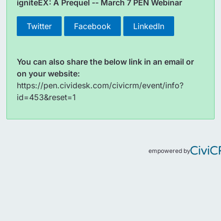
igniteEX: A Prequel -- March 7 PEN Webinar
Twitter
Facebook
LinkedIn
You can also share the below link in an email or
on your website:
https://pen.cividesk.com/civicrm/event/info?
id=453&reset=1
empowered by