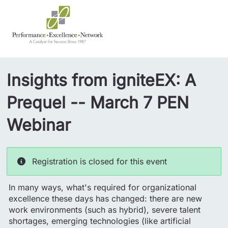
Insights from igniteEX: A
Prequel -- March 7 PEN
Webinar
Registration is closed for this event
In many ways, what's required for organizational
excellence these days has changed: there are new
work environments (such as hybrid), severe talent
shortages, emerging technologies (like artificial