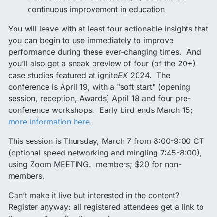
continuous improvement in education
You will leave with at least four actionable insights that
you can begin to use immediately to improve
performance during these ever-changing times. And
you’ll also get a sneak preview of four (of the 20+)
case studies featured at ignite
EX
2024. The
conference is April 19, with a "soft start" (opening
session, reception, Awards) April 18 and four pre-
conference workshops. Early bird ends March 15;
more information here
.
This session is Thursday, March 7 from 8:00-9:00 CT
(optional speed networking and mingling 7:45-8:00),
using Zoom MEETING. members; $20 for non-
members.
Can’t make it live but interested in the content?
Register anyway: all registered attendees get a link to